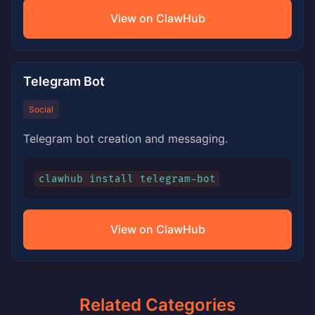
View on ClawHub
Telegram Bot
Social
Telegram bot creation and messaging.
clawhub install telegram-bot
View on ClawHub
Related Categories