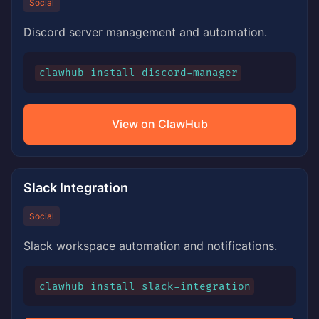
Social
Discord server management and automation.
clawhub install discord-manager
View on ClawHub
Slack Integration
Social
Slack workspace automation and notifications.
clawhub install slack-integration