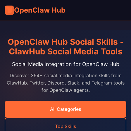
🦞
OpenClaw Hub
OpenClaw Hub Social Skills -
ClawHub Social Media Tools
Social Media Integration for OpenClaw Hub
Discover 364+ social media integration skills from
ClawHub. Twitter, Discord, Slack, and Telegram tools
for OpenClaw agents.
All Categories
Top Skills