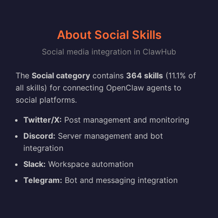
About Social Skills
Social media integration in ClawHub
The
Social category
contains
364 skills
(11.1% of
all skills) for connecting OpenClaw agents to
social platforms.
Twitter/X:
Post management and monitoring
Discord:
Server management and bot
integration
Slack:
Workspace automation
Telegram:
Bot and messaging integration