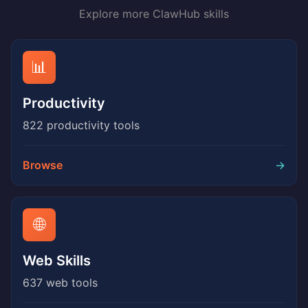
Explore more ClawHub skills
📊
Productivity
822 productivity tools
Browse
→
🌐
Web Skills
637 web tools