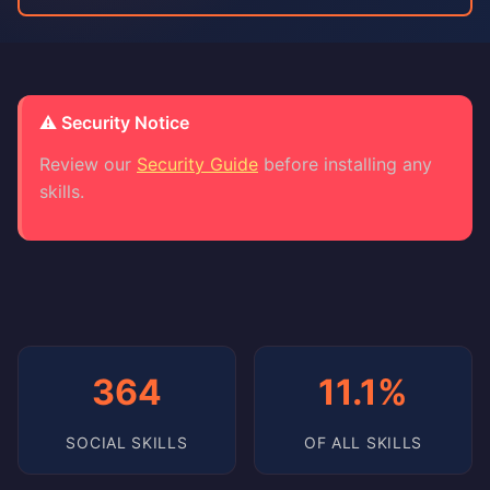
⚠️ Security Notice
Review our
Security Guide
before installing any
skills.
364
11.1%
SOCIAL SKILLS
OF ALL SKILLS