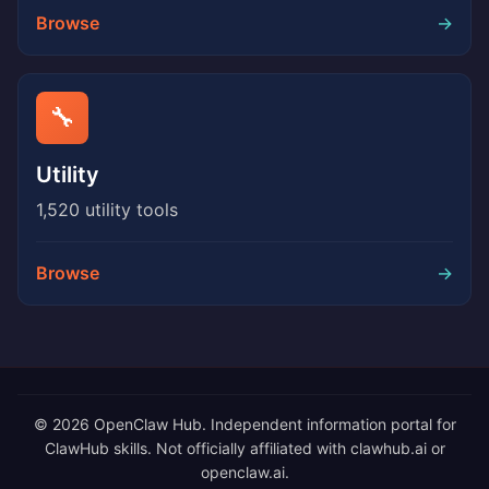
Browse
→
🔧
Utility
1,520 utility tools
Browse
→
© 2026 OpenClaw Hub. Independent information portal for
ClawHub skills. Not officially affiliated with clawhub.ai or
openclaw.ai.