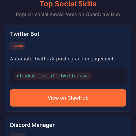
Top Social Skills
Popular social media tools on OpenClaw Hub
Twitter Bot
Social
Automate Twitter/X posting and engagement.
clawhub install twitter-bot
View on ClawHub
Discord Manager