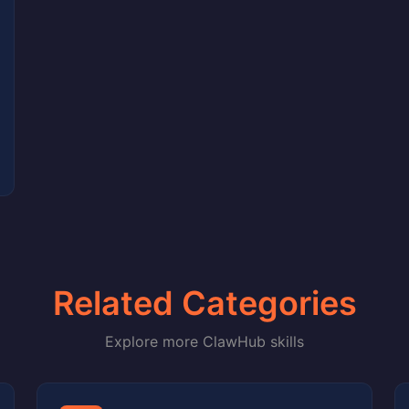
Related Categories
Explore more ClawHub skills