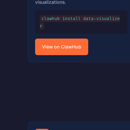
visualizations.
clawhub install data-visualize
r
View on ClawHub