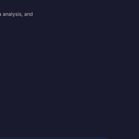
a analysis, and