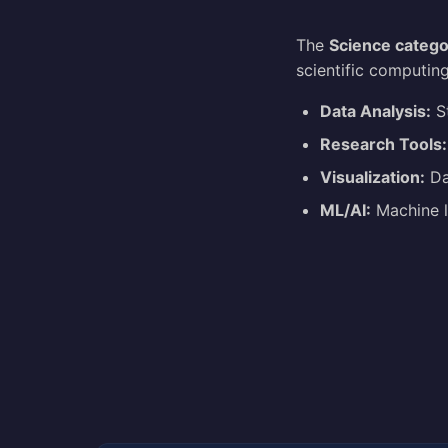
The
Science catego
scientific computing
Data Analysis:
St
Research Tools:
Visualization:
Dat
ML/AI:
Machine l