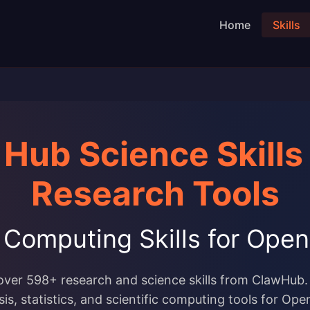
Home
Skills
Hub Science Skills
Research Tools
c Computing Skills for Op
over 598+ research and science skills from ClawHub.
sis, statistics, and scientific computing tools for Op