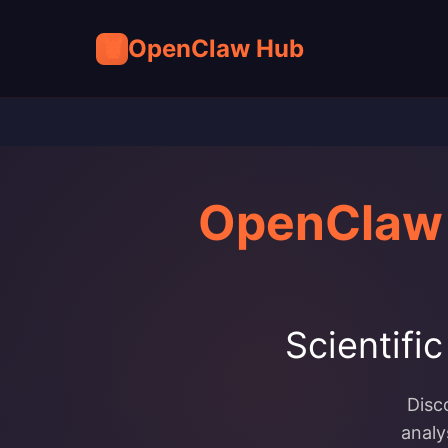
🦞
OpenClaw Hub
OpenClaw 
Scientifi
Disc
analy