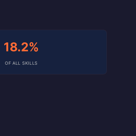
18.2%
OF ALL SKILLS