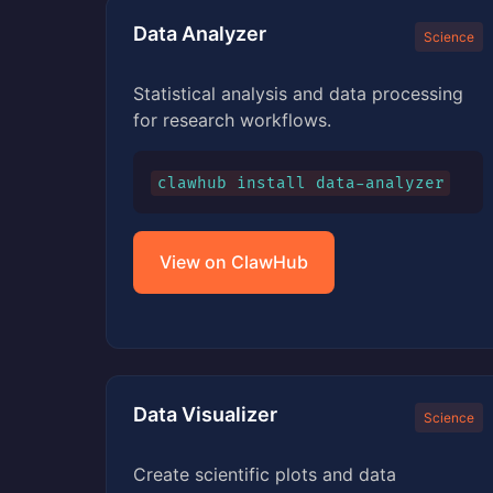
Data Analyzer
Science
Statistical analysis and data processing
for research workflows.
clawhub install data-analyzer
View on ClawHub
Data Visualizer
Science
Create scientific plots and data