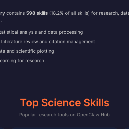
ry
contains
598 skills
(18.2% of all skills) for research, dat
.
atistical analysis and data processing
Literature review and citation management
a and scientific plotting
earning for research
Top Science Skills
Popular research tools on OpenClaw Hub