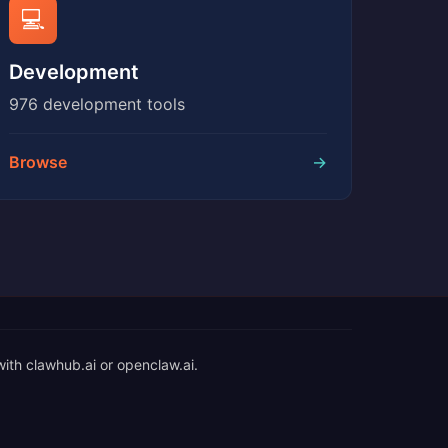
💻
Development
976 development tools
Browse
→
with clawhub.ai or openclaw.ai.