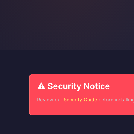
⚠️ Security Notice
Review our
Security Guide
before installing