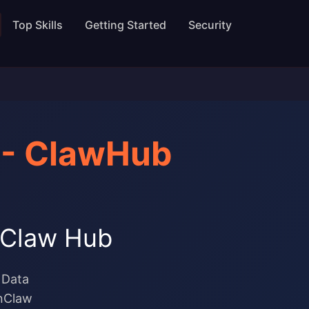
Top Skills
Getting Started
Security
 - ClawHub
enClaw Hub
 Data
enClaw