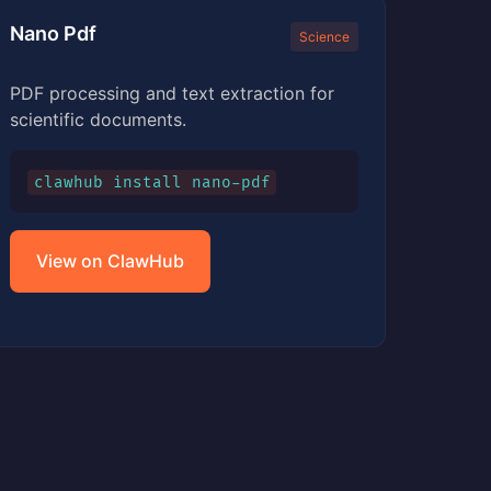
Nano Pdf
Science
PDF processing and text extraction for
scientific documents.
clawhub install nano-pdf
View on ClawHub