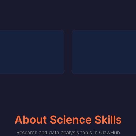
About Science Skills
Research and data analysis tools in ClawHub