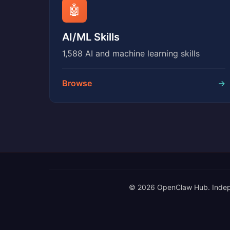
🤖
AI/ML Skills
1,588 AI and machine learning skills
Browse
→
© 2026 OpenClaw Hub. Independe