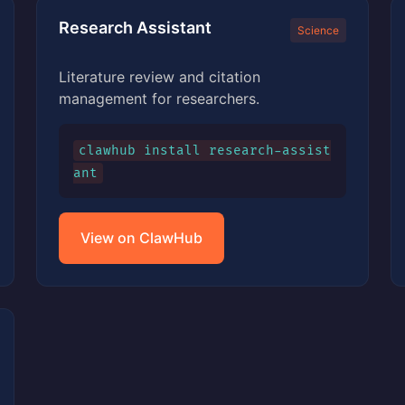
Research Assistant
Science
Literature review and citation
management for researchers.
clawhub install research-assist
ant
View on ClawHub