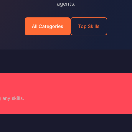
agents.
All Categories
Top Skills
 any skills.