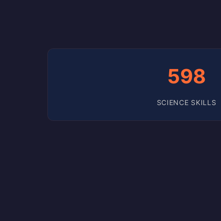
598
SCIENCE SKILLS