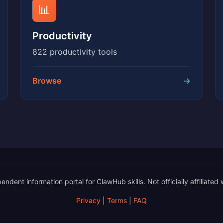
📊
Productivity
822 productivity tools
Browse
→
nt information portal for ClawHub skills. Not officially affiliated 
Privacy
|
Terms
|
FAQ