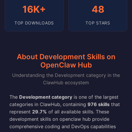
16K+
48
TOP DOWNLOADS
TOP STARS
About Development Skills on
OpenClaw Hub
Understanding the Development category in the
ClawHub ecosystem
The
Development category
is one of the largest
categories in ClawHub, containing
976 skills
that
represent
29.7%
of all available skills. These
development skills on openclaw hub provide
comprehensive coding and DevOps capabilities