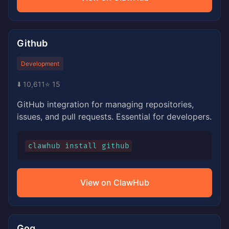
Github
Development
⬇️ 10,611
⭐ 15
GitHub integration for managing repositories,
issues, and pull requests. Essential for developers.
clawhub install github
View on ClawHub
Gog