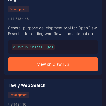
Development
⬇️ 14,313
⭐ 48
General-purpose development tool for OpenClaw.
Essential for coding workflows and automation.
clawhub install gog
View on ClawHub
Tavily Web Search
Development
⬇️ 8,142
⭐ 10