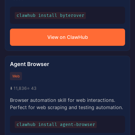
clawhub install byterover
View on ClawHub
Agent Browser
Web
⬇️ 11,836
⭐ 43
Browser automation skill for web interactions.
Perfect for web scraping and testing automation.
clawhub install agent-browser