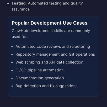
Testing:
Automated testing and quality
assurance
Popular Development Use Cases
ClawHub development skills are commonly
used for:
Automated code reviews and refactoring
Repository management and Git operations
Web scraping and API data collection
CI/CD pipeline automation
Documentation generation
Bug detection and fix suggestions