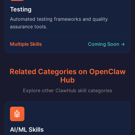
Testing
Automated testing frameworks and quality
assurance tools.
Multiple Skills
Coming Soon →
Related Categories on OpenClaw
Hub
Explore other ClawHub skill categories
🤖
AI/ML Skills