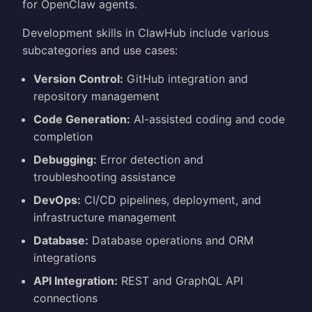
for OpenClaw agents.
Development skills in ClawHub include various
subcategories and use cases:
Version Control:
GitHub integration and
repository management
Code Generation:
AI-assisted coding and code
completion
Debugging:
Error detection and
troubleshooting assistance
DevOps:
CI/CD pipelines, deployment, and
infrastructure management
Database:
Database operations and ORM
integrations
API Integration:
REST and GraphQL API
connections