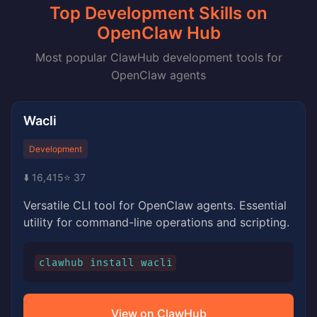
Top Development Skills on
OpenClaw Hub
Most popular ClawHub development tools for
OpenClaw agents
Wacli
Development
⬇️ 16,415
⭐ 37
Versatile CLI tool for OpenClaw agents. Essential
utility for command-line operations and scripting.
clawhub install wacli
View on ClawHub