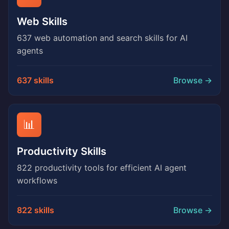
Web Skills
637 web automation and search skills for AI
agents
637 skills
Browse →
📊
Productivity Skills
822 productivity tools for efficient AI agent
workflows
822 skills
Browse →