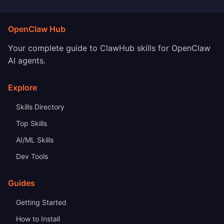
OpenClaw Hub
Your complete guide to ClawHub skills for OpenClaw
AI agents.
Explore
Skills Directory
Top Skills
AI/ML Skills
Dev Tools
Guides
Getting Started
How to Install