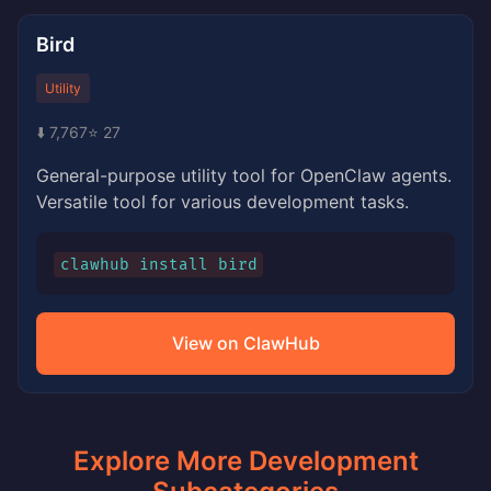
Bird
Utility
⬇️ 7,767
⭐ 27
General-purpose utility tool for OpenClaw agents.
Versatile tool for various development tasks.
clawhub install bird
View on ClawHub
Explore More Development