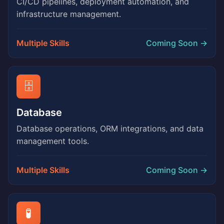
CI/CD pipelines, deployment automation, and
infrastructure management.
Multiple Skills
Coming Soon →
🗄️
Database
Database operations, ORM integrations, and data
management tools.
Multiple Skills
Coming Soon →
🧪