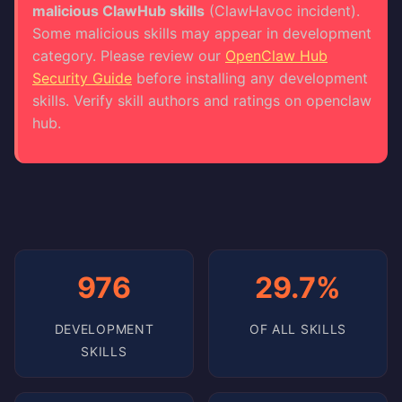
malicious ClawHub skills
(ClawHavoc incident).
Some malicious skills may appear in development
category. Please review our
OpenClaw Hub
Security Guide
before installing any development
skills. Verify skill authors and ratings on openclaw
hub.
976
29.7%
DEVELOPMENT
OF ALL SKILLS
SKILLS