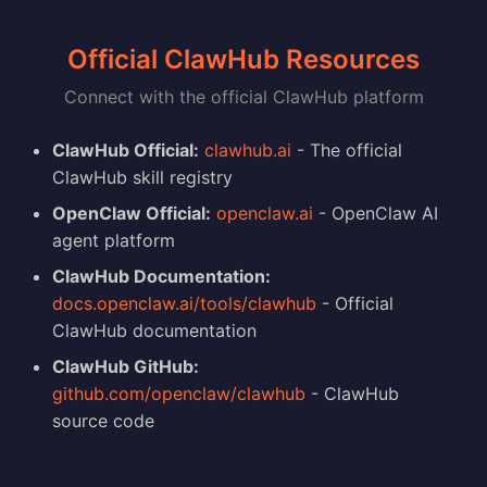
Official ClawHub Resources
Connect with the official ClawHub platform
ClawHub Official:
clawhub.ai
- The official
ClawHub skill registry
OpenClaw Official:
openclaw.ai
- OpenClaw AI
agent platform
ClawHub Documentation:
docs.openclaw.ai/tools/clawhub
- Official
ClawHub documentation
ClawHub GitHub:
github.com/openclaw/clawhub
- ClawHub
source code