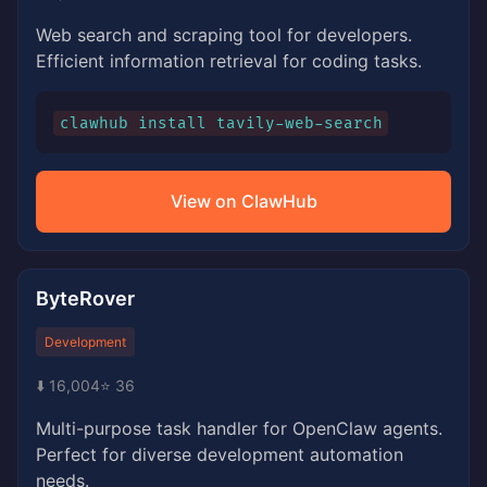
Web search and scraping tool for developers.
Efficient information retrieval for coding tasks.
clawhub install tavily-web-search
View on ClawHub
ByteRover
Development
⬇️ 16,004
⭐ 36
Multi-purpose task handler for OpenClaw agents.
Perfect for diverse development automation
needs.