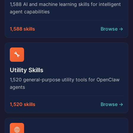
1,588 AI and machine learning skills for intelligent
agent capabilities
1,588 skills
Browse →
🔧
Utility Skills
1,520 general-purpose utility tools for OpenClaw
agents
1,520 skills
Browse →
🌐