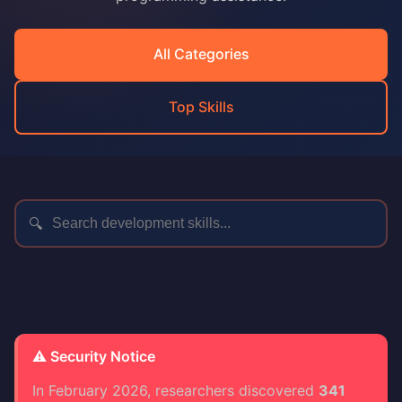
All Categories
Top Skills
🔍
⚠️ Security Notice
In February 2026, researchers discovered
341