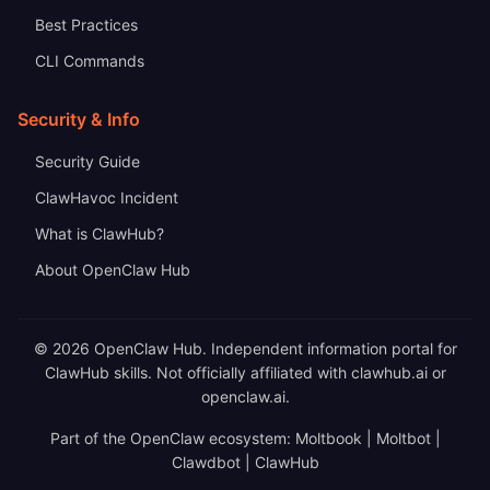
Best Practices
CLI Commands
Security & Info
Security Guide
ClawHavoc Incident
What is ClawHub?
About OpenClaw Hub
© 2026 OpenClaw Hub. Independent information portal for
ClawHub skills. Not officially affiliated with clawhub.ai or
openclaw.ai.
Part of the OpenClaw ecosystem: Moltbook | Moltbot |
Clawdbot | ClawHub