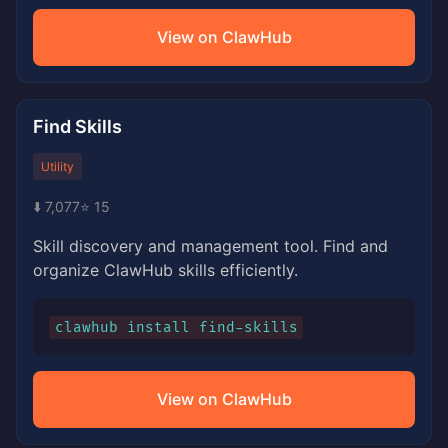
View on ClawHub
Find Skills
Utility
⬇️ 7,077
⭐ 15
Skill discovery and management tool. Find and
organize ClawHub skills efficiently.
clawhub install find-skills
View on ClawHub