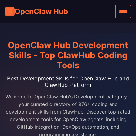
🦞
OpenClaw Hub
OpenClaw Hub Development
Skills - Top ClawHub Coding
Tools
Best Development Skills for OpenClaw Hub and
ClawHub Platform
Welcome to OpenClaw Hub's Development category -
your curated directory of 976+ coding and
development skills from ClawHub. Discover top-rated
development tools for OpenClaw agents, including
GitHub integration, DevOps automation, and
programming assistance.