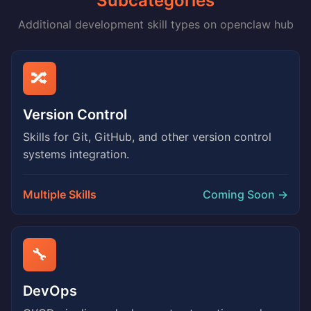
Subcategories
Additional development skill types on openclaw hub
🔀
Version Control
Skills for Git, GitHub, and other version control
systems integration.
Multiple Skills
Coming Soon →
🔧
DevOps