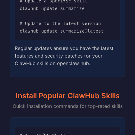
# Update a specific skill

clawhub update summarize

# Update to the latest version

clawhub update summarize@latest
Regular updates ensure you have the latest
features and security patches for your
ClawHub skills on openclaw hub.
Install Popular ClawHub Skills
Quick installation commands for top-rated skills