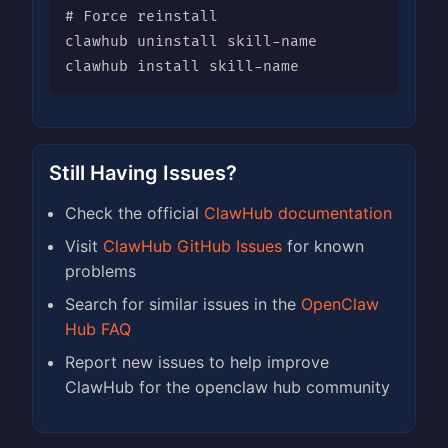
# Force reinstall

clawhub uninstall skill-name

clawhub install skill-name
Still Having Issues?
Check the official
ClawHub documentation
Visit
ClawHub GitHub Issues
for known
problems
Search for similar issues in the
OpenClaw
Hub FAQ
Report new issues to help improve
ClawHub for the openclaw hub community