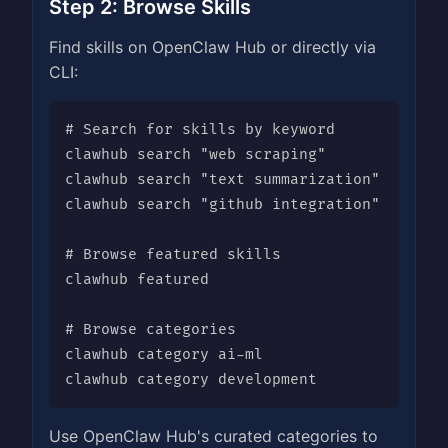
Step 2: Browse Skills
Find skills on OpenClaw Hub or directly via
CLI:
# Search for skills by keyword

clawhub search "web scraping"

clawhub search "text summarization"

clawhub search "github integration"

# Browse featured skills

clawhub featured

# Browse categories

clawhub category ai-ml

clawhub category development
Use OpenClaw Hub's curated categories to