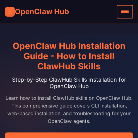
🦞
OpenClaw Hub
OpenClaw Hub Installation
Guide - How to Install
ClawHub Skills
Step-by-Step ClawHub Skills Installation for
OpenClaw Hub
Learn how to install ClawHub skills on OpenClaw Hub.
This comprehensive guide covers CLI installation,
web-based installation, and troubleshooting for your
OpenClaw agents.