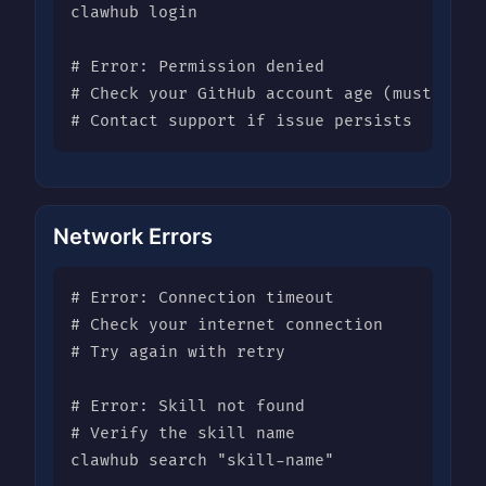
clawhub login

# Error: Permission denied

# Check your GitHub account age (must be 7+
# Contact support if issue persists
Network Errors
# Error: Connection timeout

# Check your internet connection

# Try again with retry

# Error: Skill not found

# Verify the skill name

clawhub search "skill-name"
