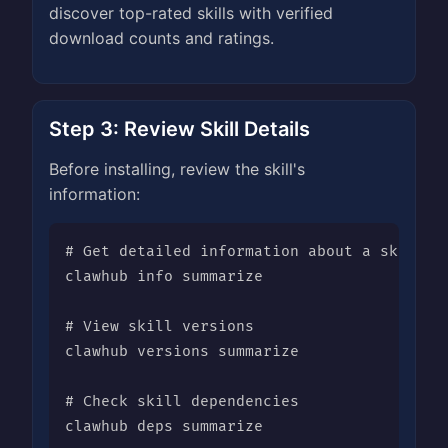
discover top-rated skills with verified
download counts and ratings.
Step 3: Review Skill Details
Before installing, review the skill's
information:
# Get detailed information about a skill

clawhub info summarize

# View skill versions

clawhub versions summarize

# Check skill dependencies

clawhub deps summarize