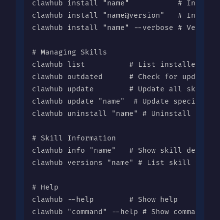
clawhub install "name"           # Install 
clawhub install "name@version"   # Install 
clawhub install "name" --verbose # Verbose 
# Managing Skills

clawhub list          # List installed skil
clawhub outdated      # Check for updates

clawhub update        # Update all skills

clawhub update "name"  # Update specific sk
clawhub uninstall "name" # Uninstall a skil
# Skill Information

clawhub info "name"   # Show skill details

clawhub versions "name" # List skill versio
# Help

clawhub --help        # Show help

clawhub "command" --help # Show command he