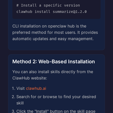
# Install a specific version

clawhub install 
summarize@1.2.0
CLI installation on openclaw hub is the
preferred method for most users. It provides
automatic updates and easy management.
Method 2: Web-Based Installation
You can also install skills directly from the
ClawHub website:
Visit
clawhub.ai
Search for or browse to find your desired
skill
Click the "Install" button on the skill page