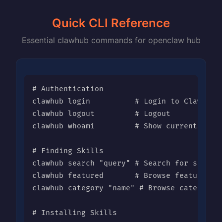
Quick CLI Reference
Essential clawhub commands for openclaw hub
# Authentication

clawhub login          # Login to ClawHub

clawhub logout         # Logout

clawhub whoami         # Show current user

# Finding Skills

clawhub search "query" # Search for skills

clawhub featured       # Browse featured sk
clawhub category "name" # Browse category

# Installing Skills
