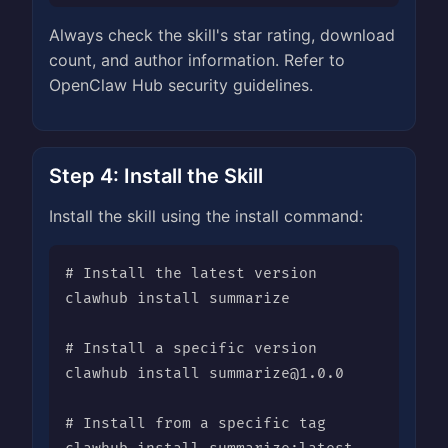
Always check the skill's star rating, download
count, and author information. Refer to
OpenClaw Hub security guidelines.
Step 4: Install the Skill
Install the skill using the install command:
# Install the latest version

clawhub install summarize

# Install a specific version

clawhub install 
summarize@1.0.0
# Install from a specific tag
