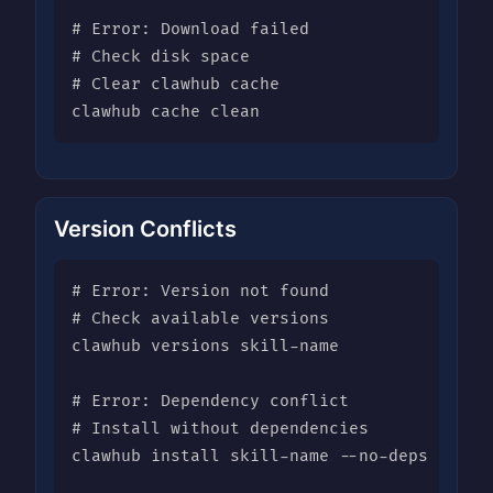
# Error: Download failed

# Check disk space

# Clear clawhub cache

clawhub cache clean
Version Conflicts
# Error: Version not found

# Check available versions

clawhub versions skill-name

# Error: Dependency conflict

# Install without dependencies

clawhub install skill-name --no-deps
