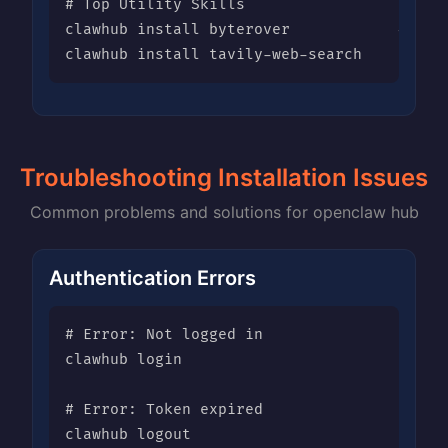
# Top Utility Skills

clawhub install byterover            # 16,0
clawhub install tavily-web-search     # 8,
Troubleshooting Installation Issues
Common problems and solutions for openclaw hub
Authentication Errors
# Error: Not logged in

clawhub login

# Error: Token expired

clawhub logout
