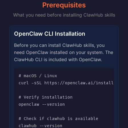
Prerequisites
What you need before installing ClawHub skills
OpenClaw CLI Installation
Before you can install ClawHub skills, you
need OpenClaw installed on your system. The
ClawHub CLI is included with OpenClaw.
# macOS / Linux

curl -sSL https://openclaw.ai/install | bas
# Verify installation

openclaw --version

# Check if clawhub is available

clawhub --version