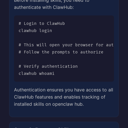
Before installing skills, you need to
authenticate with ClawHub:
# Login to ClawHub

clawhub login

# This will open your browser for authentic
# Follow the prompts to authorize

# Verify authentication

clawhub whoami
Authentication ensures you have access to all
ClawHub features and enables tracking of
installed skills on openclaw hub.