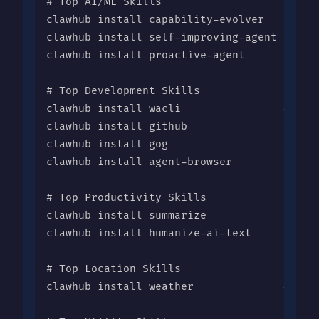
# Top AI/ML Skills

clawhub install capability-evolver    # 35,
clawhub install self-improving-agent   # 15
clawhub install proactive-agent       # 7,0
# Top Development Skills

clawhub install wacli                # 16,4
clawhub install github               # 10,6
clawhub install gog                  # 14,3
clawhub install agent-browser         # 11,
# Top Productivity Skills

clawhub install summarize             # 10,
clawhub install humanize-ai-text      # 8,7
# Top Location Skills

clawhub install weather              # 9,00