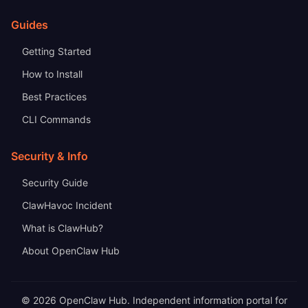
Guides
Getting Started
How to Install
Best Practices
CLI Commands
Security & Info
Security Guide
ClawHavoc Incident
What is ClawHub?
About OpenClaw Hub
© 2026 OpenClaw Hub. Independent information portal for