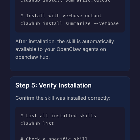
clawhub install summarize:latest

# Install with verbose output

clawhub install summarize --verbose
After installation, the skill is automatically
available to your OpenClaw agents on
openclaw hub.
Step 5: Verify Installation
Confirm the skill was installed correctly:
# List all installed skills

clawhub list

# Check a specific skill
