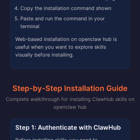
Copy the installation command shown
Paste and run the command in your
terminal
Web-based installation on openclaw hub is
useful when you want to explore skills
visually before installing.
Step-by-Step Installation Guide
Complete walkthrough for installing ClawHub skills on
openclaw hub
Step 1: Authenticate with ClawHub