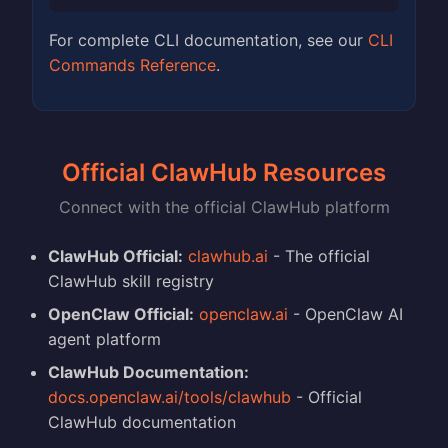
For complete CLI documentation, see our
CLI
Commands Reference
.
Official ClawHub Resources
Connect with the official ClawHub platform
ClawHub Official:
clawhub.ai
- The official
ClawHub skill registry
OpenClaw Official:
openclaw.ai
- OpenClaw AI
agent platform
ClawHub Documentation:
docs.openclaw.ai/tools/clawhub
- Official
ClawHub documentation