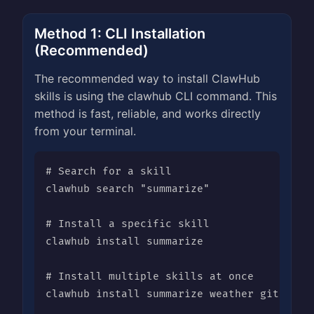
Method 1: CLI Installation
(Recommended)
The recommended way to install ClawHub
skills is using the clawhub CLI command. This
method is fast, reliable, and works directly
from your terminal.
# Search for a skill

clawhub search "summarize"

# Install a specific skill

clawhub install summarize

# Install multiple skills at once

clawhub install summarize weather github
