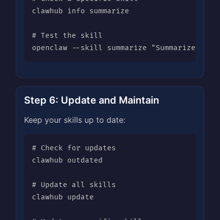
clawhub info summarize

# Test the skill

openclaw --skill summarize "Summarize this
Step 6: Update and Maintain
Keep your skills up to date:
# Check for updates

clawhub outdated

# Update all skills

clawhub update
