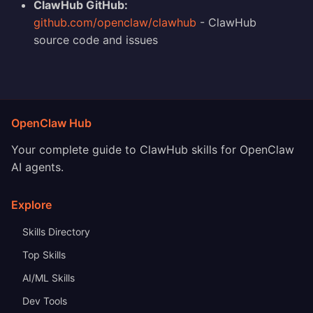
ClawHub GitHub:
github.com/openclaw/clawhub
- ClawHub
source code and issues
OpenClaw Hub
Your complete guide to ClawHub skills for OpenClaw
AI agents.
Explore
Skills Directory
Top Skills
AI/ML Skills
Dev Tools