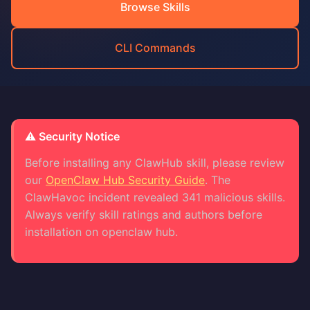
Browse Skills
CLI Commands
⚠️ Security Notice
Before installing any ClawHub skill, please review
our
OpenClaw Hub Security Guide
. The
ClawHavoc incident revealed 341 malicious skills.
Always verify skill ratings and authors before
installation on openclaw hub.