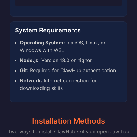
System Requirements
Operating System:
macOS, Linux, or
Windows with WSL
Node.js:
Version 18.0 or higher
Git:
Required for ClawHub authentication
Network:
Internet connection for
downloading skills
Installation Methods
Two ways to install ClawHub skills on openclaw hub